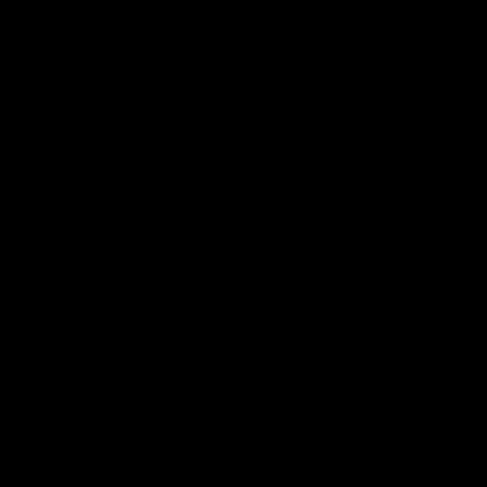
Back to top