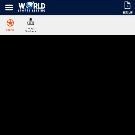
0
BETSLIP
Lucky 
Sports
Numbers