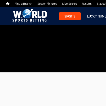
Find a Branch
Soccer Fixtures
Live Scores
Results
Statist
SPORTS
LUCKY NUM