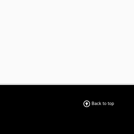
Back to top