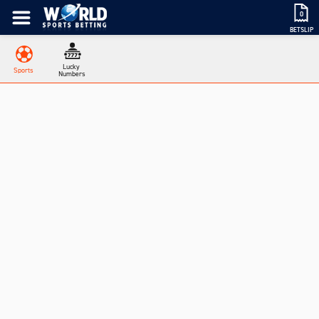
0
BETSLIP
Lucky 
Sports
Numbers