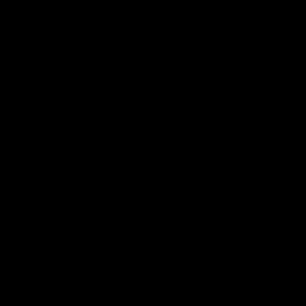
Back to top