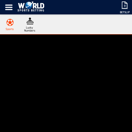
0
BETSLIP
Lucky 
Sports
Numbers