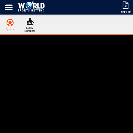
0
BETSLIP
Lucky 
Sports
Numbers