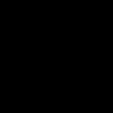
Back to top