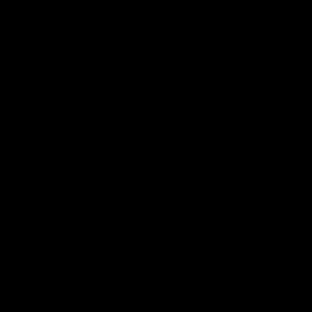
Back to top