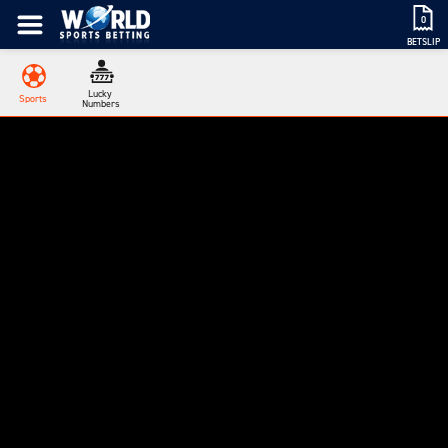
0
BETSLIP
Lucky 
Sports
Numbers