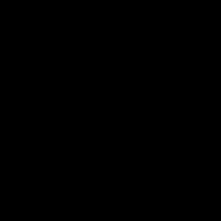
Back to top