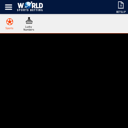
0
BETSLIP
Lucky 
Sports
Numbers