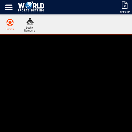
0
BETSLIP
Lucky 
Sports
Numbers