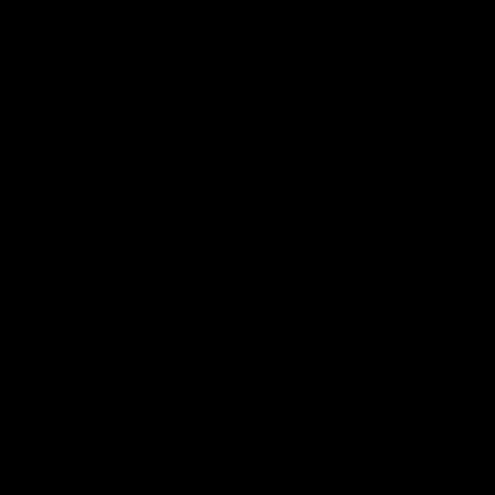
Back to top