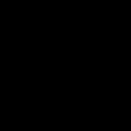
Back to top