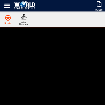
0
BETSLIP
Lucky 
Sports
Numbers