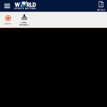
0
BETSLIP
Lucky 
Sports
Numbers