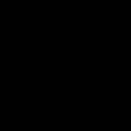
Back to top