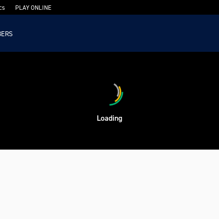
ics
PLAY ONLINE
BERS