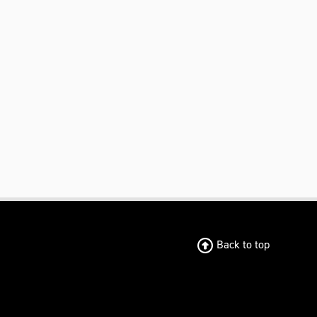
Back to top