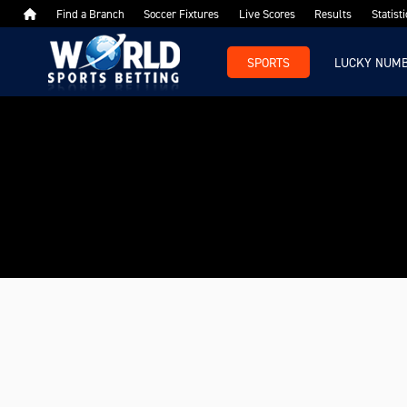
Find a Branch
Soccer Fixtures
Live Scores
Results
Statist
SPORTS
LUCKY NUM