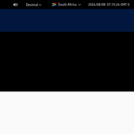
South Africa
2026/08/08
07:15:27
GMT 0
Decimal