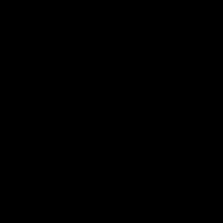
Back to top