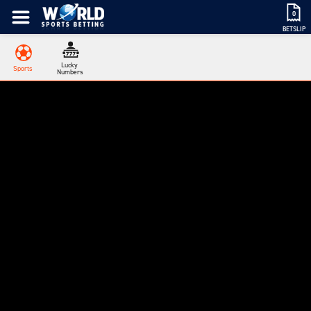
0
BETSLIP
Lucky 
Sports
Numbers