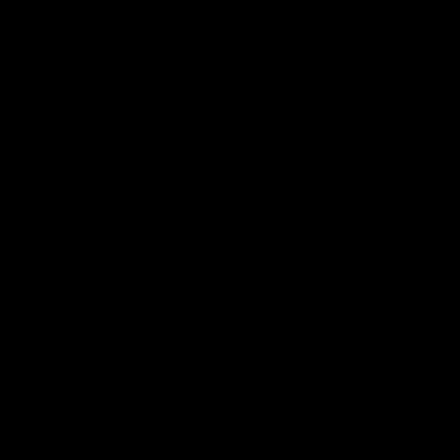
Back to top