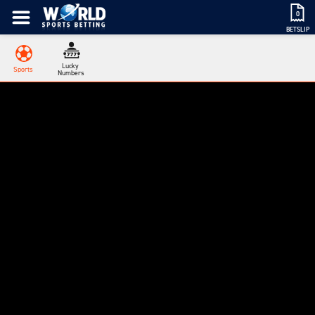
0
BETSLIP
Lucky 
Sports
Numbers