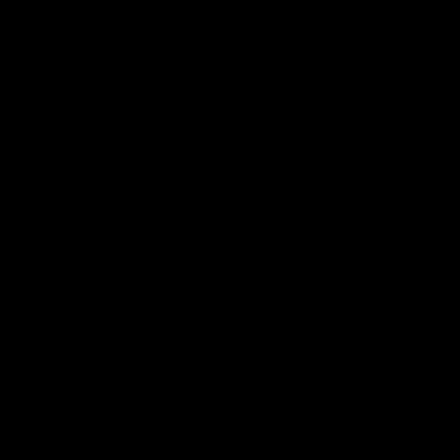
Back to top