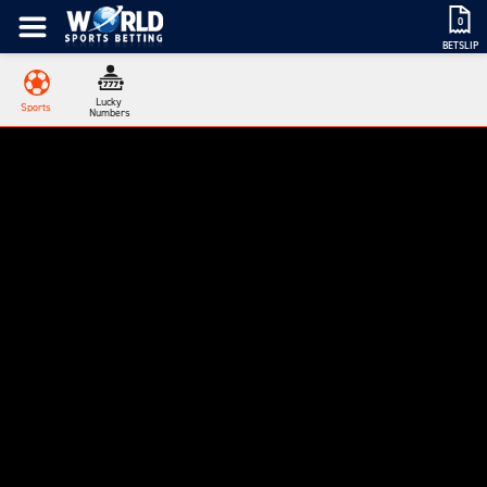
0
BETSLIP
Lucky 
Sports
Numbers