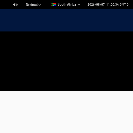
South Africa
2026/08/07
11:00:34
GMT 0
Decimal