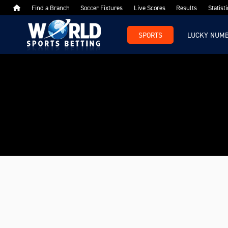
Find a Branch
Soccer Fixtures
Live Scores
Results
Statist
SPORTS
LUCKY NUM