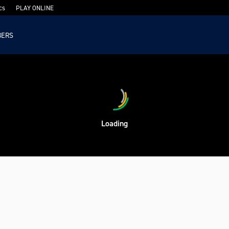
ics
PLAY ONLINE
BERS