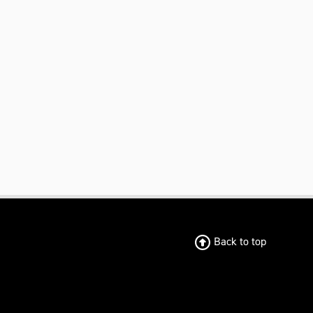
Back to top