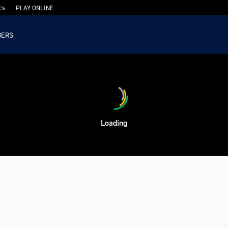
ics
PLAY ONLINE
BERS