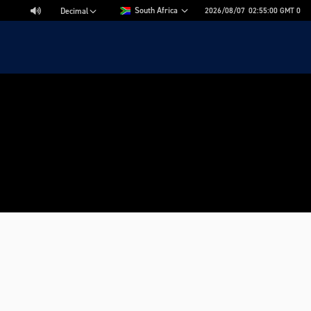
South Africa
2026/08/07
02:55:00
GMT 0
Decimal