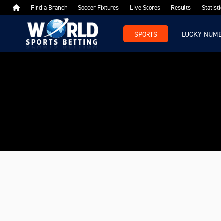
Find a Branch
Soccer Fixtures
Live Scores
Results
Statist
SPORTS
LUCKY NUM