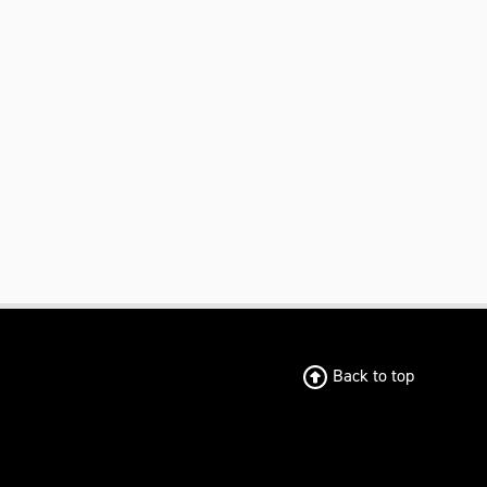
Back to top