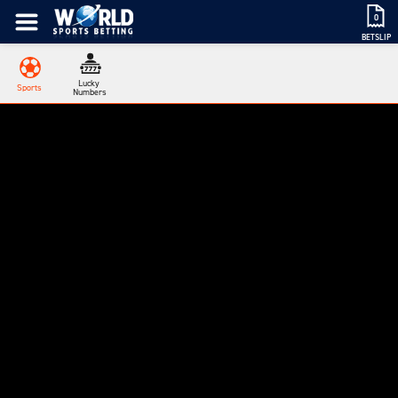
0
BETSLIP
Lucky 
Sports
Numbers