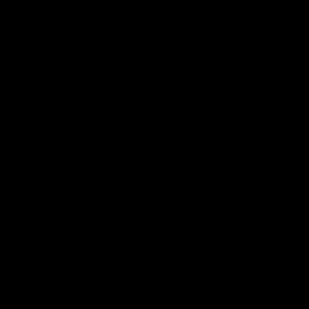
Back to top