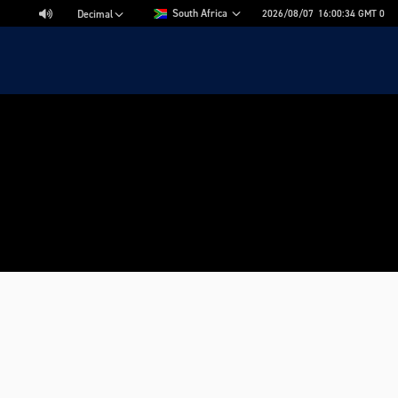
South Africa
2026/08/07
16:00:34
GMT 0
Decimal