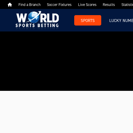
Find a Branch
Soccer Fixtures
Live Scores
Results
Statist
SPORTS
LUCKY NUM