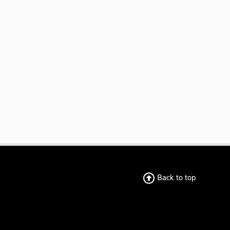
Back to top