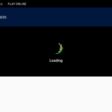
ics
PLAY ONLINE
BERS