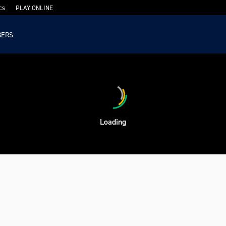
ics
PLAY ONLINE
BERS