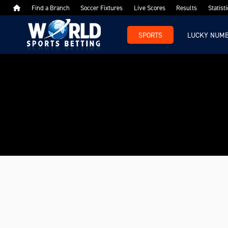
Find a Branch
Soccer Fixtures
Live Scores
Results
Statist
SPORTS
LUCKY NUM