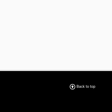
Back to top