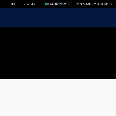
South Africa
2026/08/08
09:26:18
GMT 0
Decimal