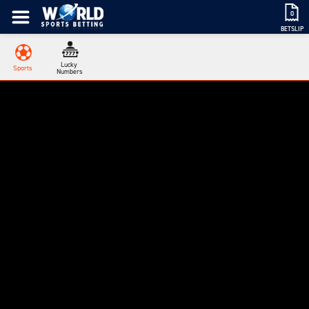
0
BETSLIP
Lucky 
Sports
Numbers