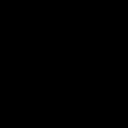
Back to top