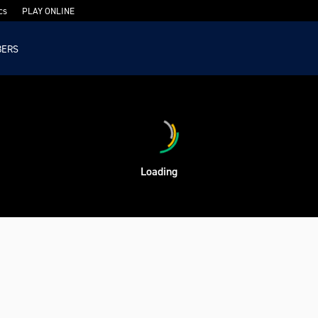
ics
PLAY ONLINE
BERS