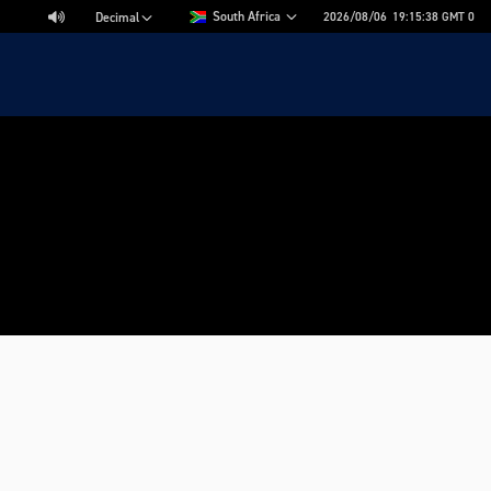
South Africa
2026/08/06
19:15:38
GMT 0
Decimal