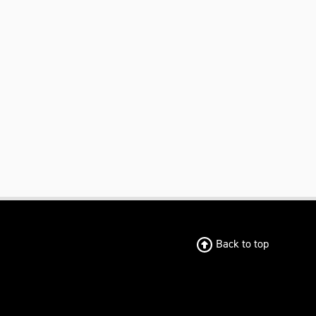
Back to top