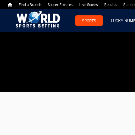
Find a Branch
Soccer Fixtures
Live Scores
Results
Statist
SPORTS
LUCKY NUM