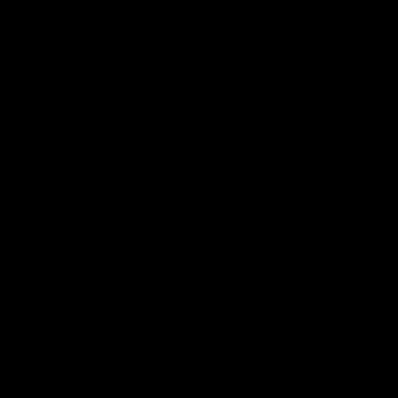
Back to top