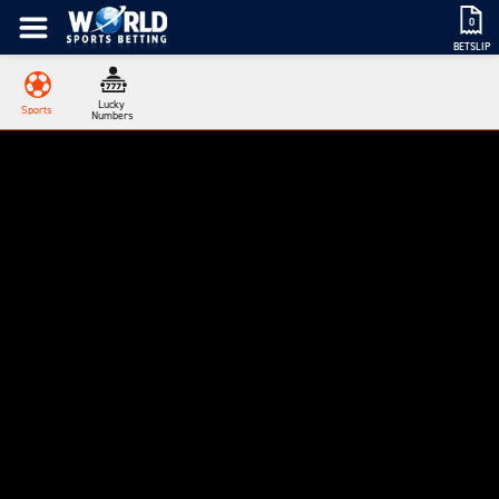
0
BETSLIP
Lucky 
Sports
Numbers