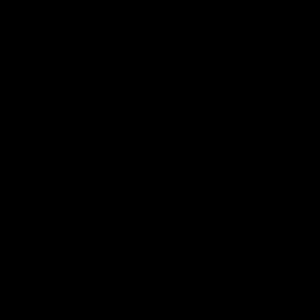
Back to top