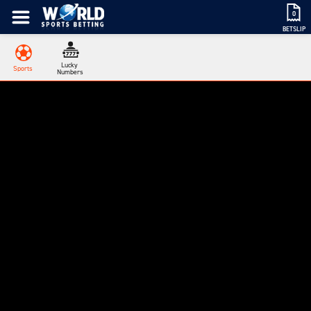
0
BETSLIP
Lucky 
Sports
Numbers