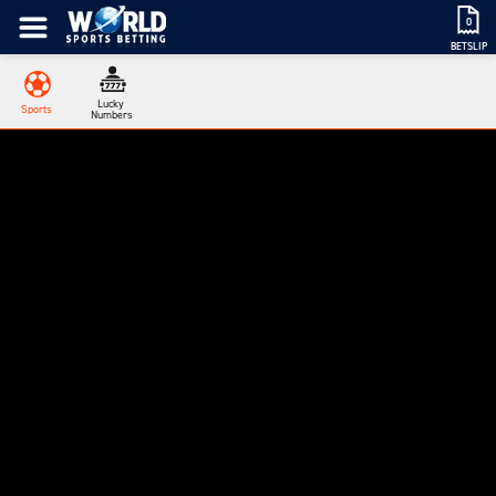
0
BETSLIP
Lucky 
Sports
Numbers