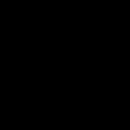
Back to top