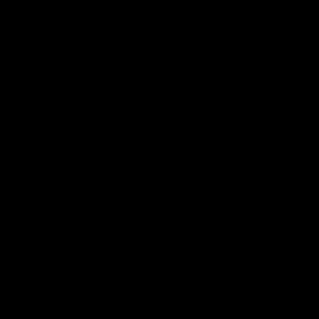
Back to top