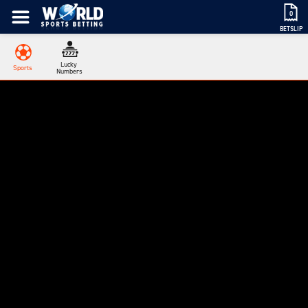
0
BETSLIP
Lucky 
Sports
Numbers