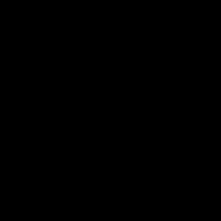
Back to top