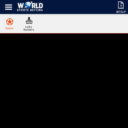
0
BETSLIP
Lucky 
Sports
Numbers