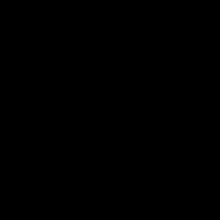
Back to top