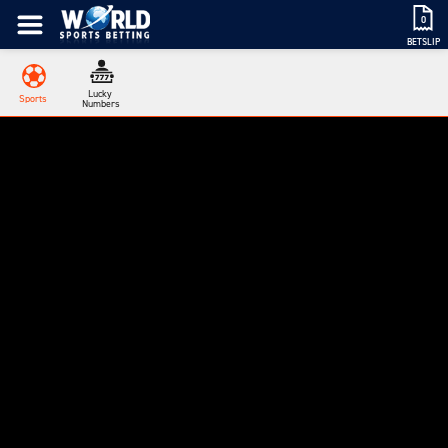
0
BETSLIP
Lucky 
Sports
Numbers