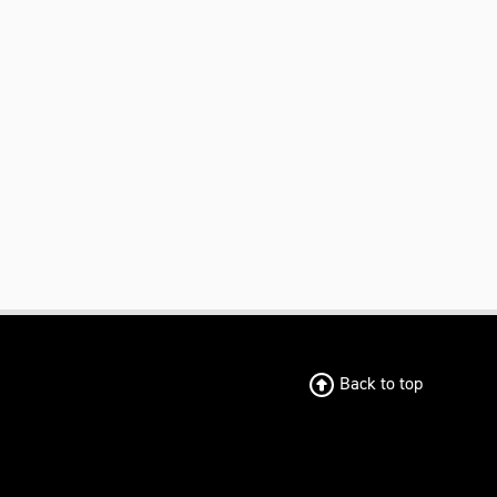
Back to top