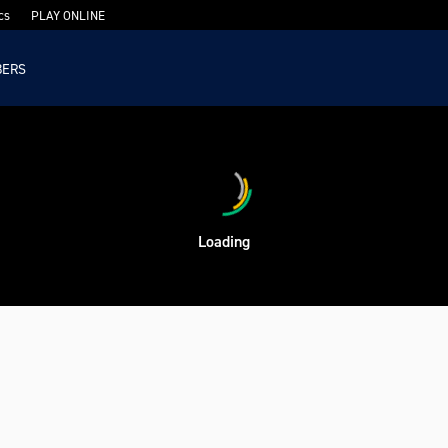
ics
PLAY ONLINE
BERS