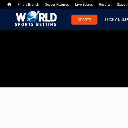
Find a Branch
Soccer Fixtures
Live Scores
Results
Statist
SPORTS
LUCKY NUM