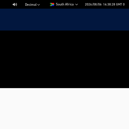
South Africa
2026/08/06
14:38:28
GMT 0
Decimal