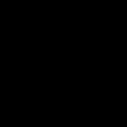
Back to top