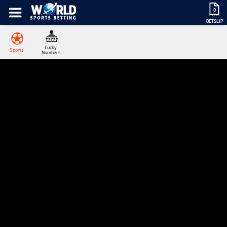
0
BETSLIP
Lucky 
Sports
Numbers