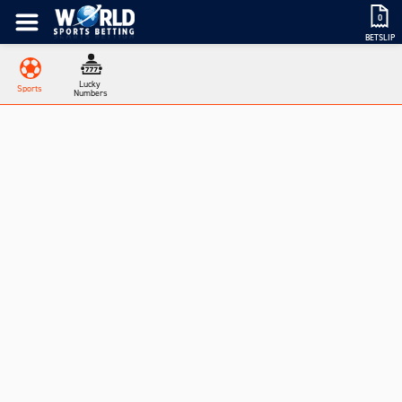
0
BETSLIP
Lucky 
Sports
Numbers