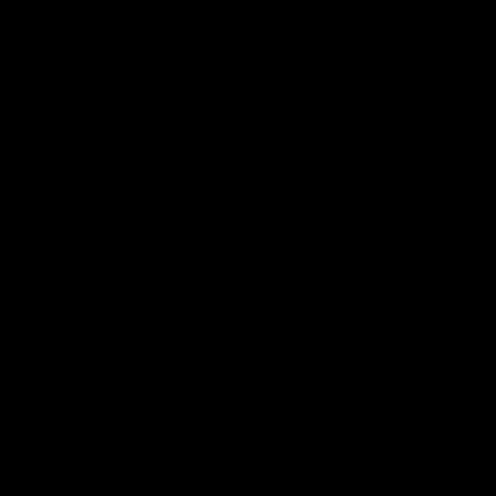
Back to top