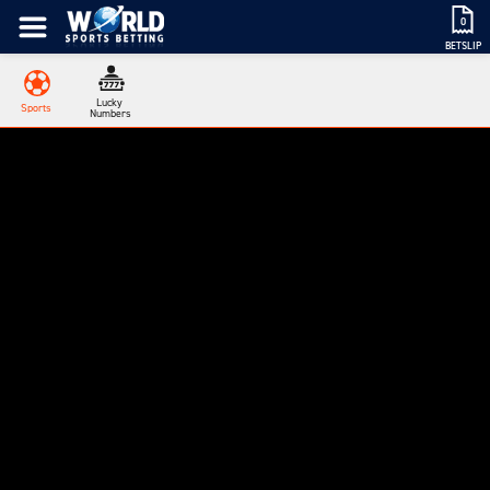
0
BETSLIP
Lucky 
Sports
Numbers