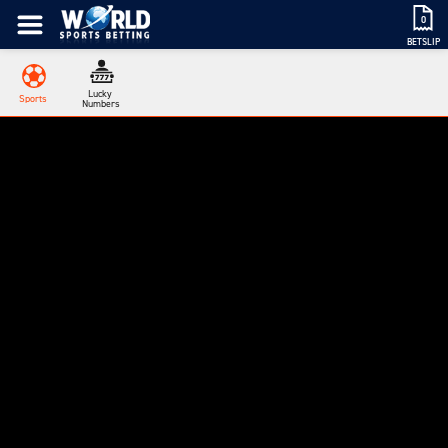
0
BETSLIP
Lucky 
Sports
Numbers