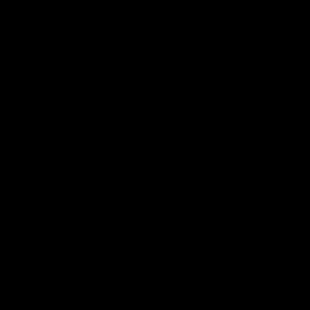
Back to top