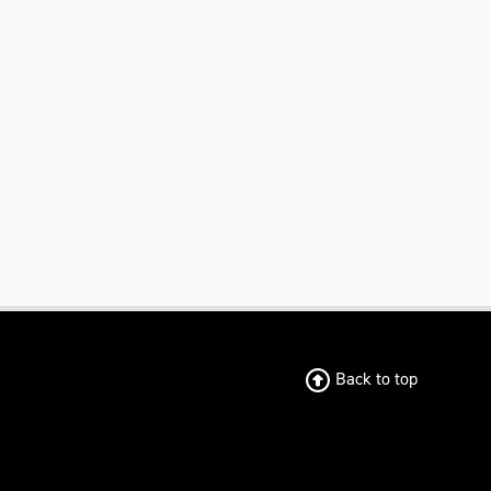
Back to top