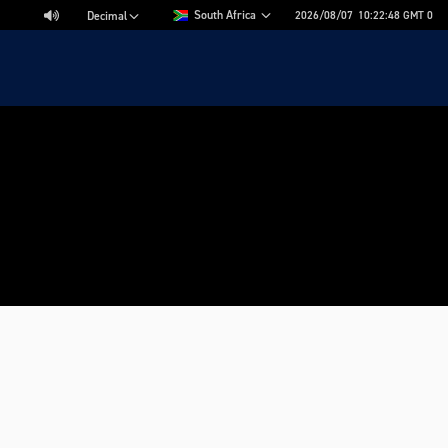
South Africa
2026/08/07
10:22:48
GMT 0
Decimal