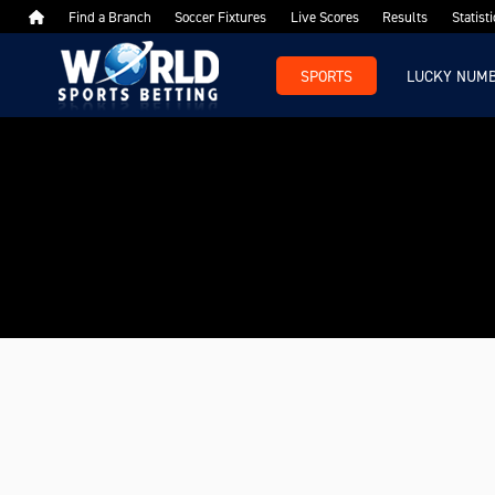
Find a Branch
Soccer Fixtures
Live Scores
Results
Statist
SPORTS
LUCKY NUM