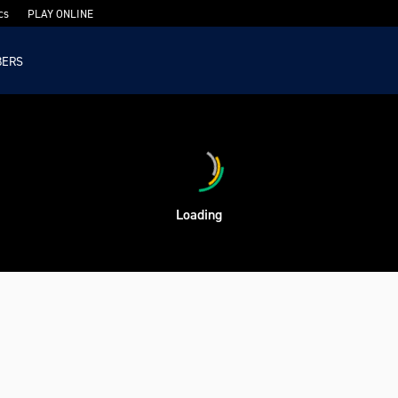
ics
PLAY ONLINE
BERS