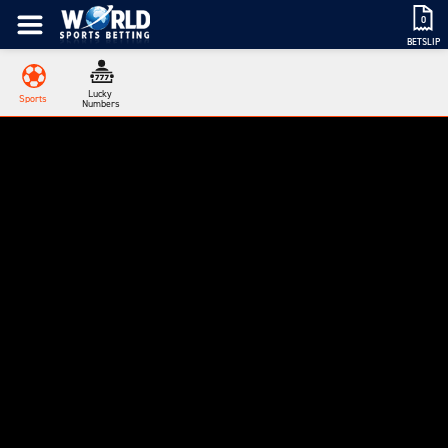
0
BETSLIP
Lucky 
Sports
Numbers