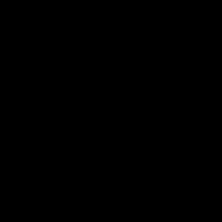
Back to top