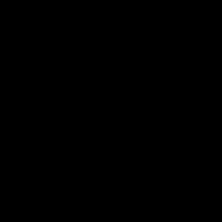
Back to top