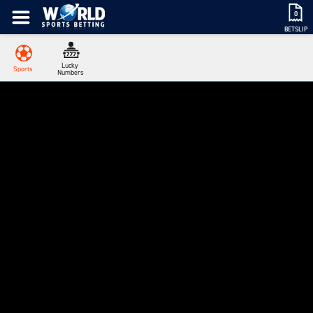
0
BETSLIP
Lucky 
Sports
Numbers