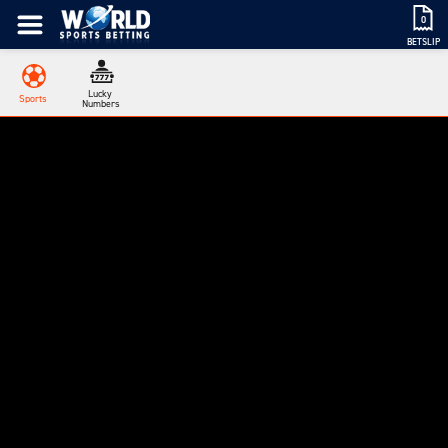
0
BETSLIP
Lucky 
Sports
Numbers