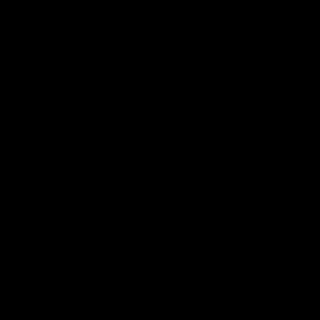
Back to top