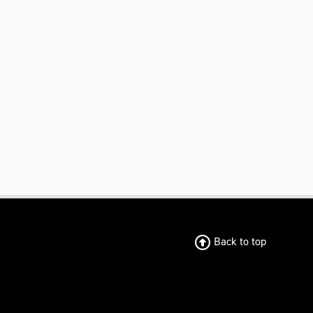
Back to top