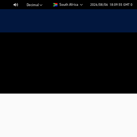
South Africa
2026/08/06
18:09:55
GMT 0
Decimal