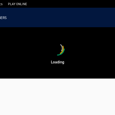
ics
PLAY ONLINE
BERS