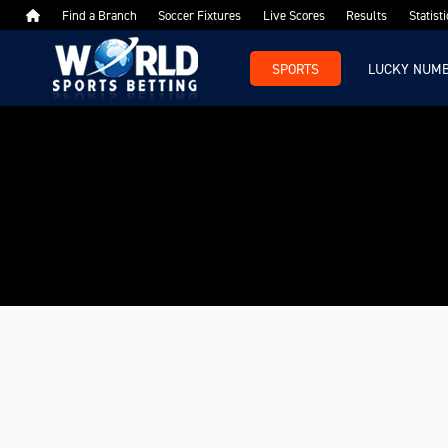
Find a Branch
Soccer Fixtures
Live Scores
Results
Statist
SPORTS
LUCKY NUM