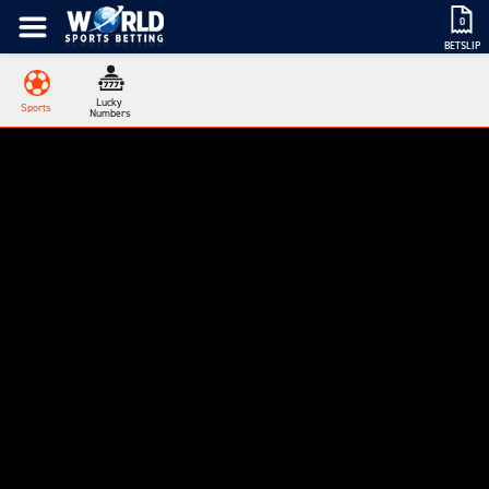
0
BETSLIP
Lucky 
Sports
Numbers