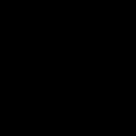
Back to top