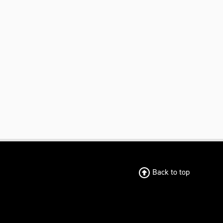
Back to top