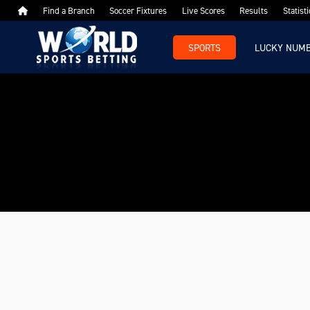
Find a Branch
Soccer Fixtures
Live Scores
Results
Statist
SPORTS
LUCKY NUM