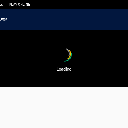
ics
PLAY ONLINE
BERS