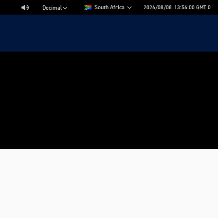
South Africa
2026/08/08
13:56:00
GMT 0
Decimal