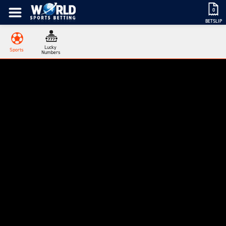
0
BETSLIP
Lucky 
Sports
Numbers