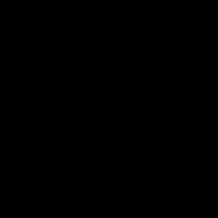
Back to top