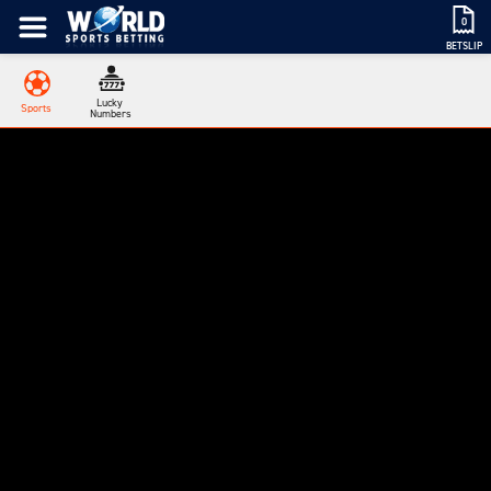
0
BETSLIP
Lucky 
Sports
Numbers