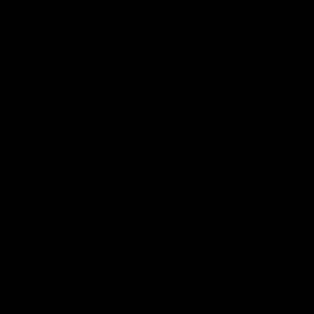
Back to top