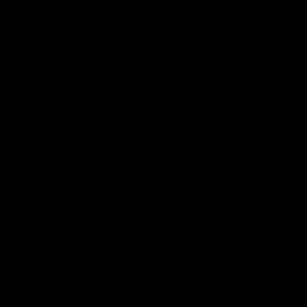
Back to top