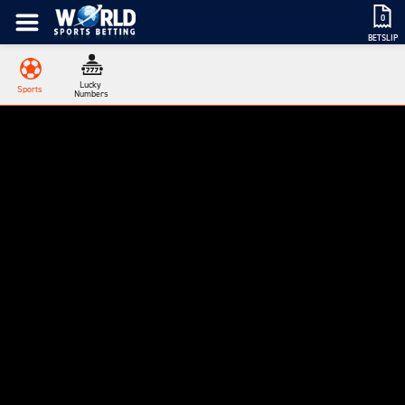
0
BETSLIP
Lucky 
Sports
Numbers