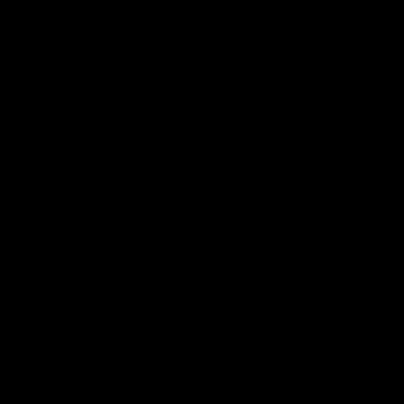
Back to top