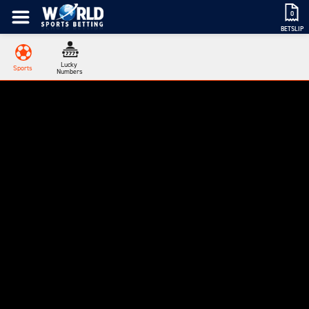
0
BETSLIP
Lucky 
Sports
Numbers