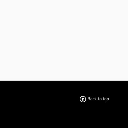
Back to top