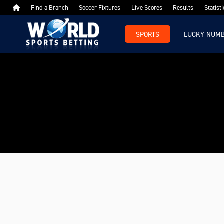
Find a Branch
Soccer Fixtures
Live Scores
Results
Statist
SPORTS
LUCKY NUM