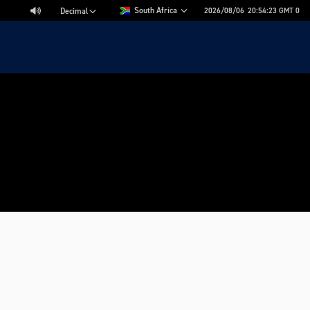
South Africa
2026/08/06
20:54:23
GMT 0
Decimal