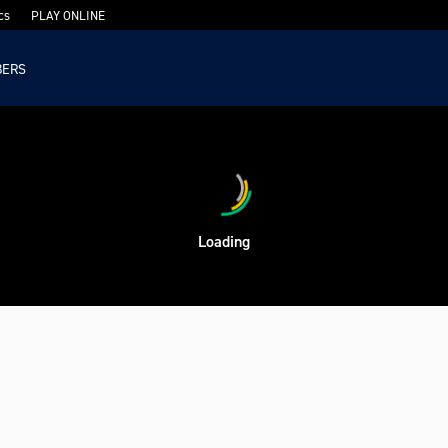
ics
PLAY ONLINE
BERS