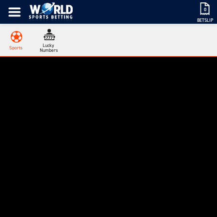
0
BETSLIP
Lucky 
Sports
Numbers