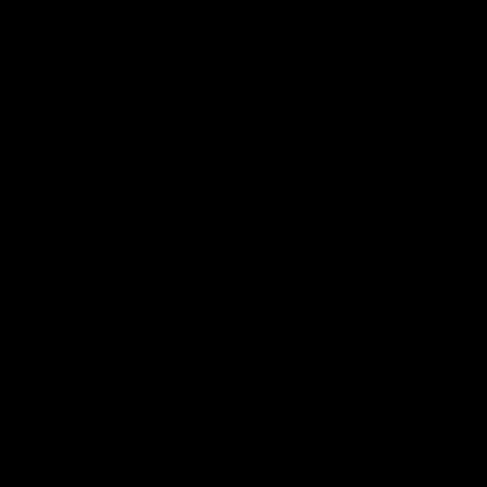
Back to top