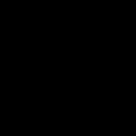
Back to top