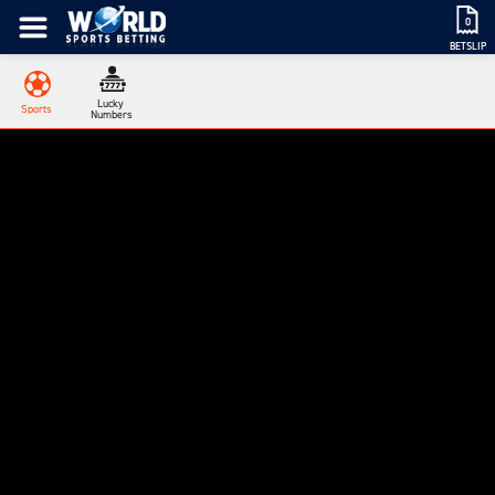
0
BETSLIP
Lucky 
Sports
Numbers