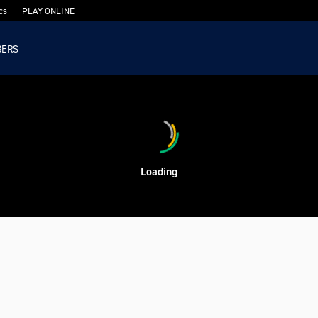
ics
PLAY ONLINE
BERS