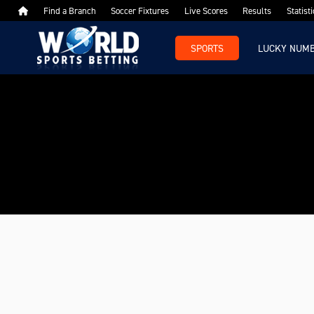
Find a Branch
Soccer Fixtures
Live Scores
Results
Statist
SPORTS
LUCKY NUM