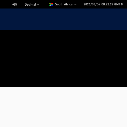
South Africa
2026/08/06
08:22:22
GMT 0
Decimal