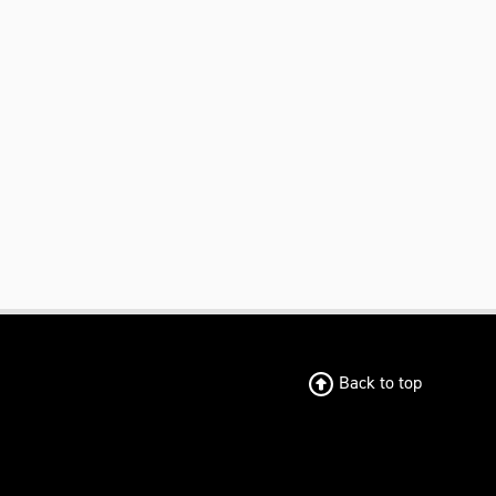
Back to top