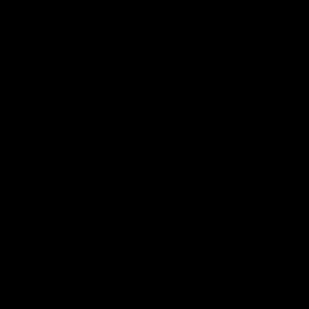
Back to top