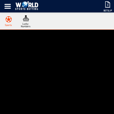
0
BETSLIP
Lucky 
Sports
Numbers