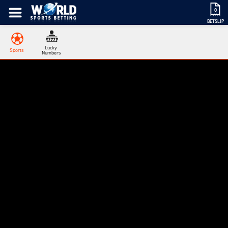
0
BETSLIP
Lucky 
Sports
Numbers