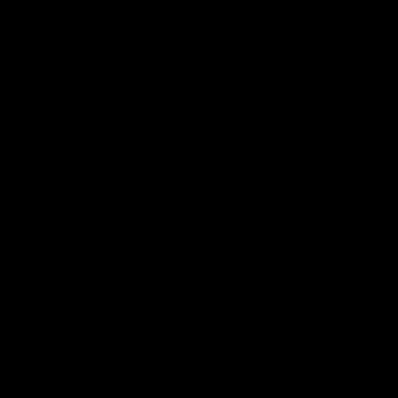
Back to top