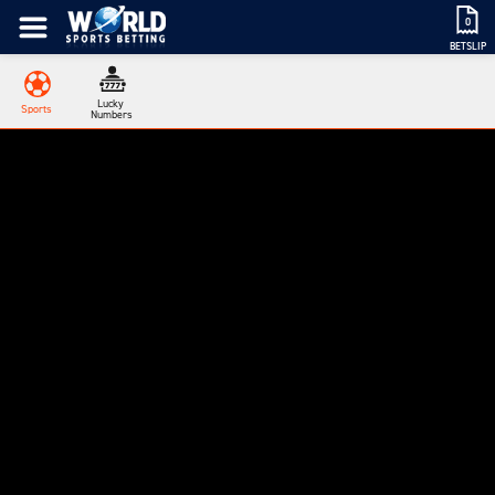
0
BETSLIP
Lucky 
Sports
Numbers