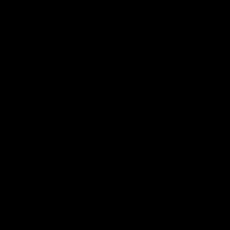
Back to top